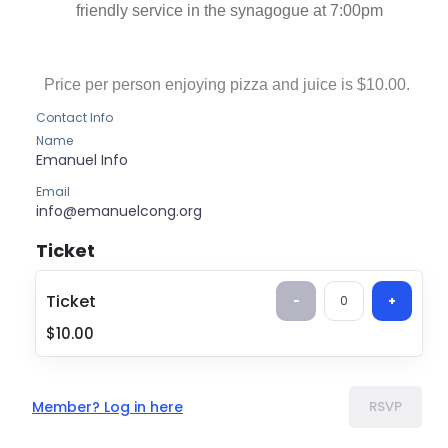
friendly service in the synagogue at 7:00pm
Price per person enjoying pizza and juice is $10.00.
Contact Info
Name
Emanuel
Info
Email
info@emanuelcong.org
Ticket
Ticket
$10.00
Ticket
-
0
+
$10.00
Member? Log in here
RSVP