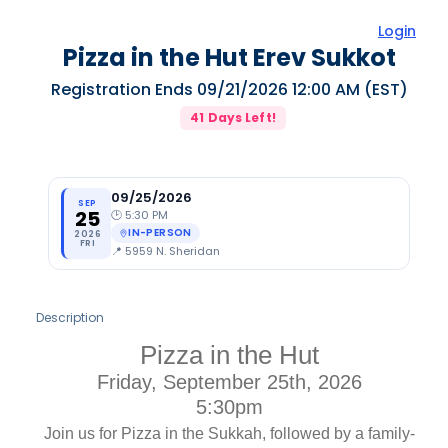
Login
Pizza in the Hut Erev Sukkot
Registration Ends
09/21/2026 12:00 AM
(EST)
41
Days Left!
09/25/2026
SEP
25
🕑
5:30 PM
IN-PERSON
2026
FRI
📍
5959 N. Sheridan
Description
Pizza in the Hut
Friday, September 25th, 2026
5:30pm
Join us for Pizza in the Sukkah, followed by a family-