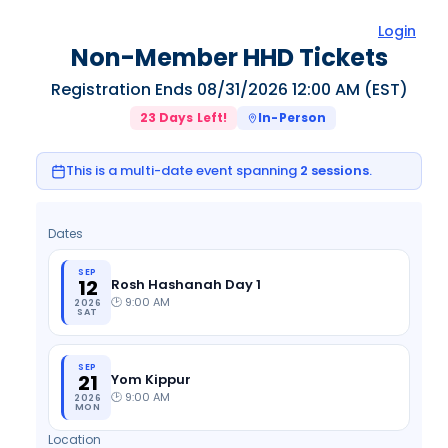
Login
Non-Member HHD Tickets
Registration Ends
08/31/2026 12:00 AM
(EST)
23
Days Left!
In-Person
This is a multi-date event spanning
2
sessions
.
Dates
SEP
12
Rosh Hashanah Day 1
🕑
9:00 AM
2026
SAT
SEP
21
Yom Kippur
🕑
9:00 AM
2026
MON
Location