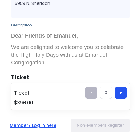
5959 N. Sheridan
Description
Dear Friends of Emanuel,
We are delighted to welcome you to celebrate
the High Holy Days with us at Emanuel
Congregation.
Please purchase your
non-member
ticket using
Ticket
the link below. The
Friends of Emanuel ticket
cost is $396 per person
, and grants access to
Ticket
-
0
+
all
High Holy Day services, including
Rosh
$396.00
Hashanah and Yom Kippur
.
💙
Thinking about joining Emanuel?
If you choose to become a member by
Member? Log in here
Non-Members Register
November 30, 2026
, the full amount paid for